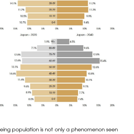
 ageing population is not only a phenomenon seen