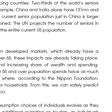
ing countries. Two-thirds of the world’s seniors
r example, China and India alone have 131mn and
urrent senior population just in China is larger
ned. The UN projects the number of seniors in
 the entire current US population.
 In developed markets, which already have a
over 65, these impacts are already taking place.
nd increasing share of wealth and spending.
the 55 and over population spends twice as much
pan, where, according to the Nippon Foundation,
or households. From this, we can safely predict
too.
mption choices of individuals evolves as they
additional spending on tourism, as individuals