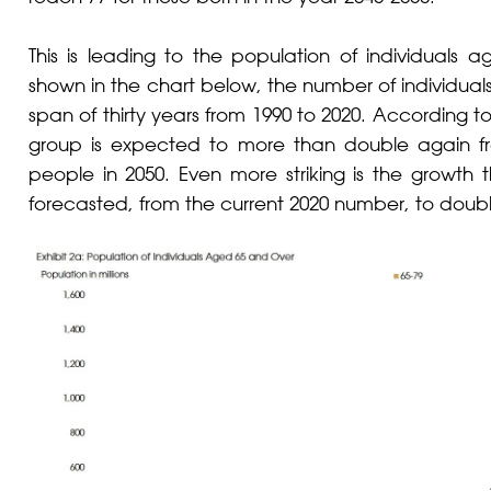
This is leading to the population of individuals 
shown in the chart below, the number of individua
span of thirty years from 1990 to 2020. According to
group is expected to more than double again f
people in 2050. Even more striking is the growth t
forecasted, from the current 2020 number, to doubl