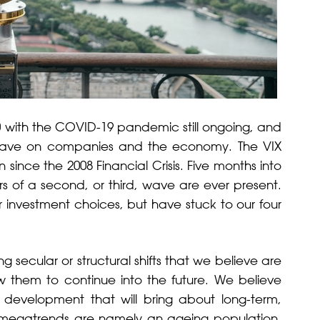
0 with the COVID-19 pandemic still ongoing, and
ill have on companies and the economy. The VIX
since the 2008 Financial Crisis. Five months into
s of a second, or third, wave are ever present.
 investment choices, but have stuck to our four
ecular or structural shifts that we believe are
low them to continue into the future. We believe
 development that will bring about long-term,
 megatrends are namely an ageing population,