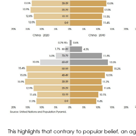
This highlights that contrary to popular belief, an