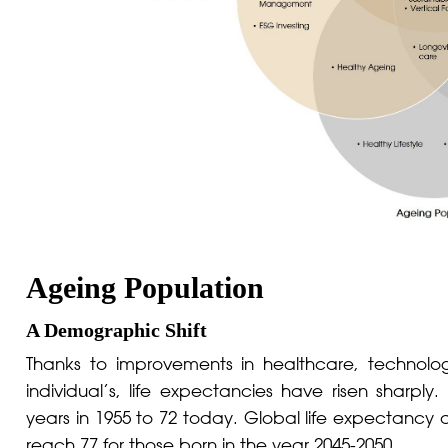
Ageing Population
A Demographic Shift
Thanks to improvements in healthcare, technol
individual’s, life expectancies have risen sharpl
years in 1955 to 72 today. Global life expectancy 
reach 77 for those born in the year 2045-2050.