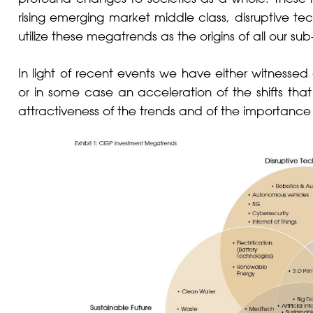
rising emerging market middle class, disruptive te
utilize these megatrends as the origins of all our s
In light of recent events we have either witness
or in some case an acceleration of the shifts th
attractiveness of the trends and of the importance