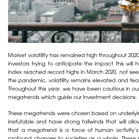
Market volatility has remained high throughout 202
investors trying to anticipate the impact this w
index reached record highs in March 2020, not seen 
the pandemic, volatility remains elevated and fear
Throughout this year, we have been cautious in our
megatrends which guide our investment decisions.
These megatrends were chosen based on underlying s
irrefutable and have strong tailwinds that will al
that a megatrend is a force of human activity’s
profound changes to societies as a whole. These