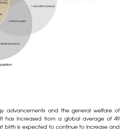
ogy advancements and the general welfare of
y. It has increased from a global average of 49
at birth is expected to continue to increase and