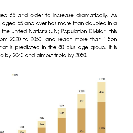
aged 65 and older to increase dramatically. As
ls aged 65 and over has more than doubled in a
 the United Nations (UN) Population Division, this
rom 2020 to 2050, and reach more than 1.5bn
hat is predicted in the 80 plus age group. It is
e by 2040 and almost triple by 2050.