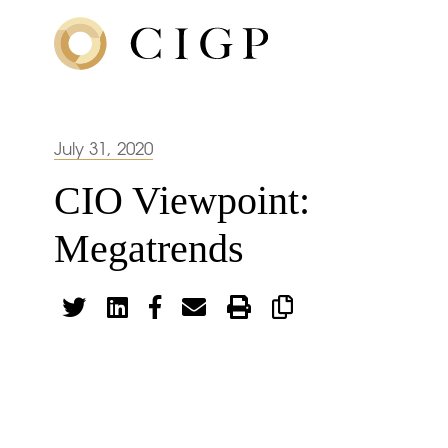
July 31, 2020
CIO Viewpoint:
Megatrends