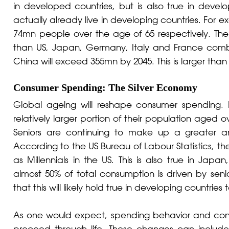
in developed countries, but is also true in develop
actually already live in developing countries. Fo
74mn people over the age of 65 respectively. The c
than US, Japan, Germany, Italy and France combi
China will exceed 355mn by 2045. This is larger than
Consumer Spending: The Silver Economy
Global ageing will reshape consumer spending.
relatively larger portion of their population aged 
Seniors are continuing to make up a greater a
According to the US Bureau of Labour Statistics, 
as Millennials in the US. This is also true in Ja
almost 50% of total consumption is driven by seni
that this will likely hold true in developing countries 
As one would expect, spending behavior and consu
proceed through life. These changes can include 