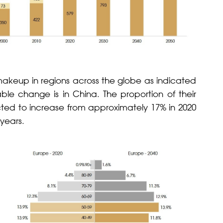
 makeup in regions across the globe as indicated
ble change is in China. The proportion of their
cted to increase from approximately 17% in 2020
 years.