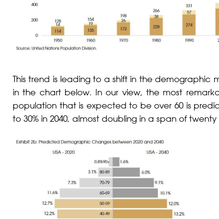
This trend is leading to a shift in the demographic
in the chart below. In our view, the most remarka
population that is expected to be over 60 is predi
to 30% in 2040, almost doubling in a span of twenty