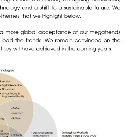
chnology and a shift to a sustainable future. We
ub-themes that we highlight below.
ed a more global acceptance of our megatrends
at lead the trends. We remain convinced on the
 they will have achieved in the coming years.