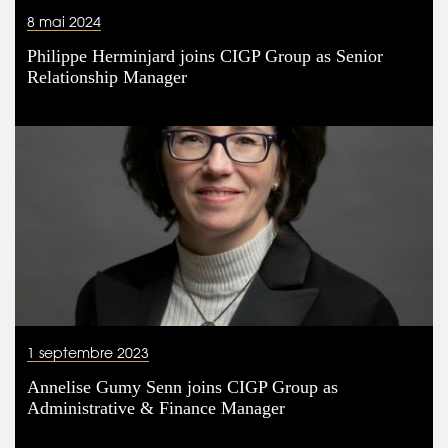
8 mai 2024
Philippe Herminjard joins CIGP Group as Senior
Relationship Manager
1 septembre 2023
Annelise Gumy Senn joins CIGP Group as
Administrative & Finance Manager