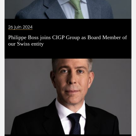
26 juin 2024
Philippe Boss joins CIGP Group as Board Member of
our Swiss entity