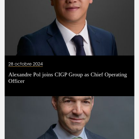
28 octobre 2024
Alexandre Pol joins CIGP Group as Chief Operating
Officer