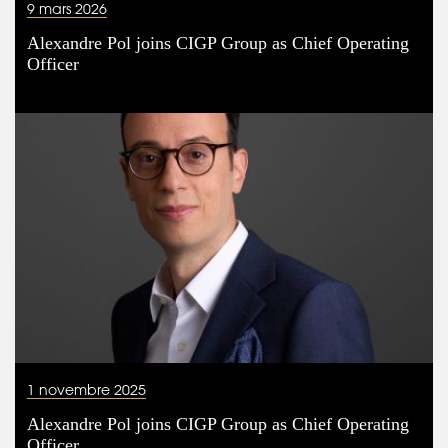
9 mars 2026
Alexandre Pol joins CIGP Group as Chief Operating
Officer
1 novembre 2025
Alexandre Pol joins CIGP Group as Chief Operating
Officer