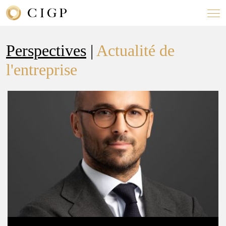
Perspectives
|
Actualité de
l'entreprise