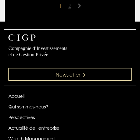
1
2
Compagnie d’Investissements
et de Gestion Privée
Newsletter
Accueil
Qui sommes-nous?
Perspectives
Actualité de l'entreprise
Wealth Management