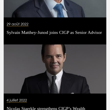
29 août 2022
Sylvain Matthey-Junod joins CIGP as Senior Advisor
4 juillet 2022
Nicolas Staerkle strengthens CIGP’s Wealth