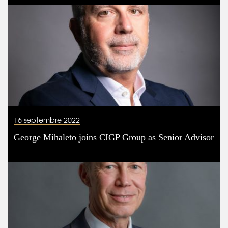
16 septembre 2022
George Mihaleto joins CIGP Group as Senior Advisor