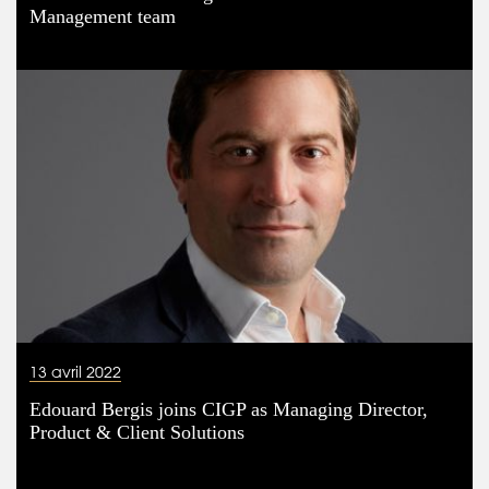
Management team
13 avril 2022
Edouard Bergis joins CIGP as Managing Director,
Product & Client Solutions