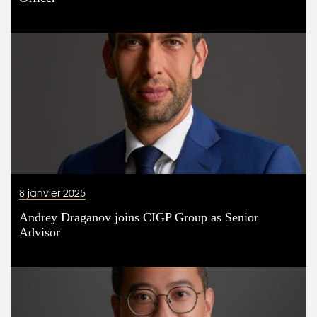
8 janvier 2025
Andrey Draganov joins CIGP Group as Senior
Advisor