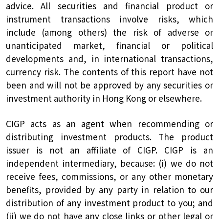
advice. All securities and financial product or
instrument transactions involve risks, which
include (among others) the risk of adverse or
unanticipated market, financial or political
developments and, in international transactions,
currency risk. The contents of this report have not
been and will not be approved by any securities or
investment authority in Hong Kong or elsewhere.
CIGP acts as an agent when recommending or
distributing investment products. The product
issuer is not an affiliate of CIGP. CIGP is an
independent intermediary, because: (i) we do not
receive fees, commissions, or any other monetary
benefits, provided by any party in relation to our
distribution of any investment product to you; and
(ii) we do not have any close links or other legal or