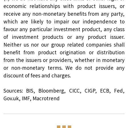
economic relationships with product issuers, or
receive any non-monetary benefits from any party,
which are likely to impair our independence to
favour any particular investment product, any class
of investment products or any product issuer.
Neither us nor our group related companies shall
benefit from product origination or distribution
from the issuers or providers, whether in monetary
or non-monetary terms. We do not provide any
discount of fees and charges.
Sources: BIS, Bloomberg, CICC, CIGP, ECB, Fed,
Gov.uk, IMF, Macrotrend