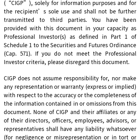
(“CIGP”), solely for information purposes and for
the recipient’s sole use and shall not be further
transmitted to third parties. You have been
provided with this document in your capacity as
Professional Investor(s) as defined in Part 1 of
Schedule 1 to the Securities and Futures Ordinance
(Cap. 571). If you do not meet the Professional
Investor criteria, please disregard this document.
CIGP does not assume responsibility for, nor make
any representation or warranty (express or implied)
with respect to the accuracy or the completeness of
the information contained in or omissions from this
document. None of CIGP and their affiliates or any
of their directors, officers, employees, advisors, or
representatives shall have any liability whatsoever
(for negligence or misrepresentation or in tort or