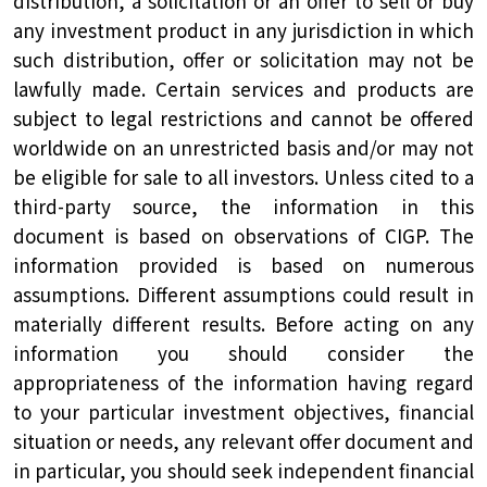
distribution, a solicitation or an offer to sell or buy
any investment product in any jurisdiction in which
such distribution, offer or solicitation may not be
lawfully made. Certain services and products are
subject to legal restrictions and cannot be offered
worldwide on an unrestricted basis and/or may not
be eligible for sale to all investors. Unless cited to a
third-party source, the information in this
document is based on observations of CIGP. The
information provided is based on numerous
assumptions. Different assumptions could result in
materially different results. Before acting on any
information you should consider the
appropriateness of the information having regard
to your particular investment objectives, financial
situation or needs, any relevant offer document and
in particular, you should seek independent financial