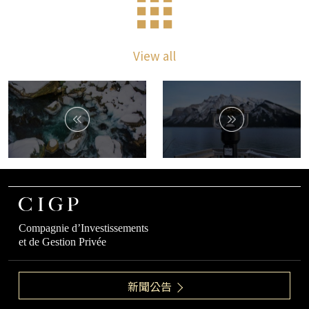
View all
Compagnie d’Investissements
et de Gestion Privée
新聞公告