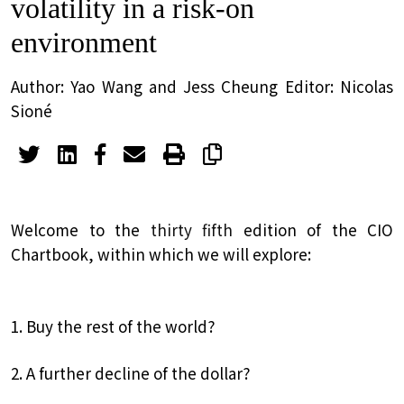
volatility in a risk-on
environment
Author: Yao Wang and Jess Cheung Editor: Nicolas
Sioné
Welcome to the
thirty fifth
edition of the CIO
Chartbook, within which we will explore:
1. Buy the rest of the world?
2. A further decline of the dollar?