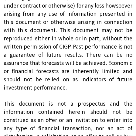
under contract or otherwise) for any loss howsoever
arising from any use of information presented in
this document or otherwise arising in connection
with this document. This document may not be
reproduced either in whole or in part, without the
written permission of CIGP. Past performance is not
a guarantee of future results. There can be no
assurance that forecasts will be achieved. Economic
or financial forecasts are inherently limited and
should not be relied on as indicators of future
investment performance.
This document is not a prospectus and the
information contained herein should not be
construed as an offer or an invitation to enter into
any type of financial transaction, nor an act of