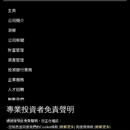
主頁
公司簡介
洞察
公司新聞
財富管理
資產管理
投資銀行業務
企業服務
人才招聘
聯繫我們
專業投資者免責聲明
免責聲明及隱私保護
條款和條件
通過接受此免責聲明，您正在確認：
- 您知悉並同意我們的Cookie條款 (
瞭解更多
) 和使用條款 (
瞭解更多
)