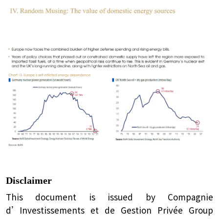
Disclaimer
This document is issued by Compagnie
d’Investissements et de Gestion Privée Group