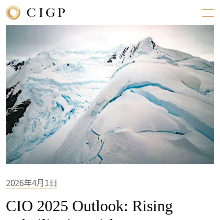
2026年4月1日
CIO 2025 Outlook: Rising