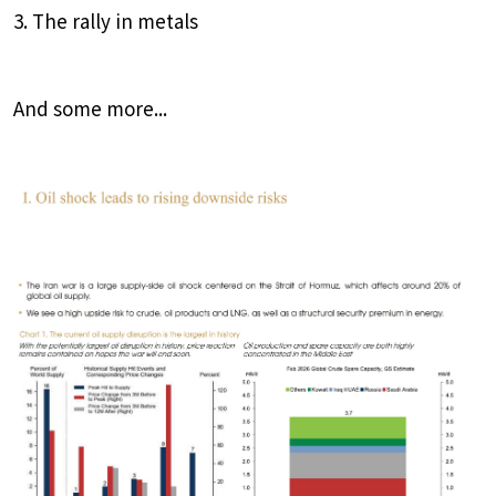
3. The rally in metals
And some more...