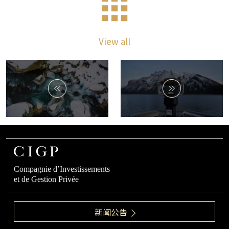
View all
Compagnie d’Investissements
et de Gestion Privée
新闻公告