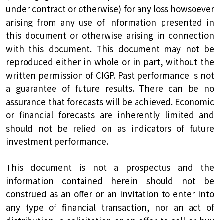
under contract or otherwise) for any loss howsoever
arising from any use of information presented in
this document or otherwise arising in connection
with this document. This document may not be
reproduced either in whole or in part, without the
written permission of CIGP. Past performance is not
a guarantee of future results. There can be no
assurance that forecasts will be achieved. Economic
or financial forecasts are inherently limited and
should not be relied on as indicators of future
investment performance.
This document is not a prospectus and the
information contained herein should not be
construed as an offer or an invitation to enter into
any type of financial transaction, nor an act of