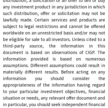
distribution, a solicitation or an offer to sell or buy
any investment product in any jurisdiction in which
such distribution, offer or solicitation may not be
lawfully made. Certain services and products are
subject to legal restrictions and cannot be offered
worldwide on an unrestricted basis and/or may not
be eligible for sale to all investors. Unless cited to a
third-party source, the information in this
document is based on observations of CIGP. The
information provided is based on numerous
assumptions. Different assumptions could result in
materially different results. Before acting on any
information you should consider the
appropriateness of the information having regard
to your particular investment objectives, financial
situation or needs, any relevant offer document and
in particular, you should seek independent financial