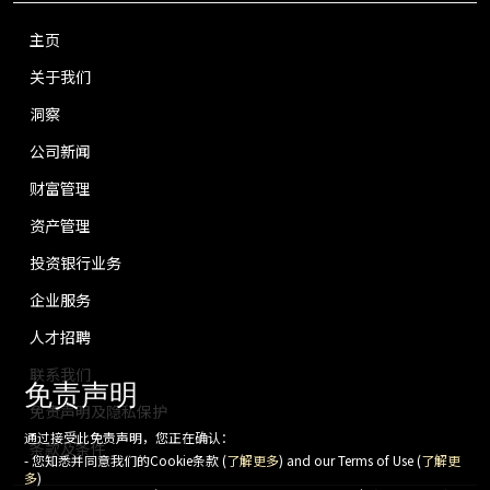
主页
关于我们
洞察
公司新闻
财富管理
资产管理
投资银行业务
企业服务
人才招聘
联系我们
免责声明
免责声明及隐私保护
通过接受此免责声明，您正在确认：
条款及条件
- 您知悉并同意我们的Cookie条款 (
了解更多
) and our Terms of Use (
了解更
多
)