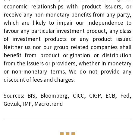
economic relationships with product issuers, or
receive any non-monetary benefits from any party,
which are likely to impair our independence to
favour any particular investment product, any class
of investment products or any product issuer.
Neither us nor our group related companies shall
benefit from product origination or distribution
from the issuers or providers, whether in monetary
or non-monetary terms. We do not provide any
discount of fees and charges.
Sources: BIS, Bloomberg, CICC, CIGP, ECB, Fed,
Gov.uk, IMF, Macrotrend