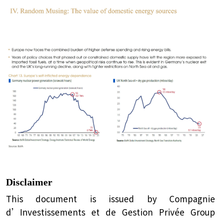
Disclaimer
This document is issued by Compagnie
d’Investissements et de Gestion Privée Group