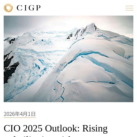
2026年4月1日
CIO 2025 Outlook: Rising