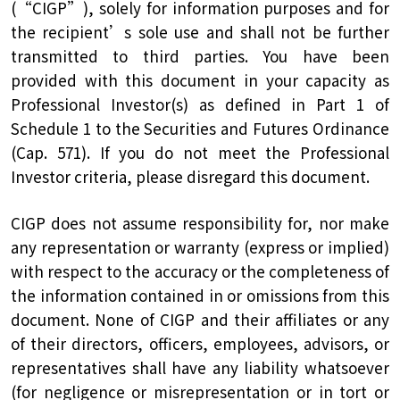
(“CIGP”), solely for information purposes and for
the recipient’s sole use and shall not be further
transmitted to third parties. You have been
provided with this document in your capacity as
Professional Investor(s) as defined in Part 1 of
Schedule 1 to the Securities and Futures Ordinance
(Cap. 571). If you do not meet the Professional
Investor criteria, please disregard this document.
CIGP does not assume responsibility for, nor make
any representation or warranty (express or implied)
with respect to the accuracy or the completeness of
the information contained in or omissions from this
document. None of CIGP and their affiliates or any
of their directors, officers, employees, advisors, or
representatives shall have any liability whatsoever
(for negligence or misrepresentation or in tort or