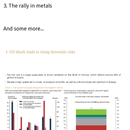
3. The rally in metals
And some more...