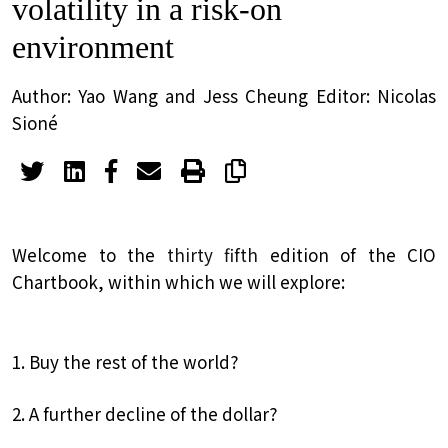
volatility in a risk-on
environment
Author: Yao Wang and Jess Cheung Editor: Nicolas
Sioné
Welcome to the
thirty fifth
edition of the CIO
Chartbook, within which we will explore:
1. Buy the rest of the world?
2. A further decline of the dollar?