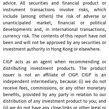
advice. All securities and financial product or
instrument transactions involve risks, which
include (among others) the risk of adverse or
unanticipated market, financial or political
developments and, in international transactions,
currency risk. The contents of this report have not
been and will not be approved by any securities or
investment authority in Hong Kong or elsewhere.
CIGP acts as an agent when recommending or
distributing investment products. The product
issuer is not an affiliate of CIGP. CIGP is an
independent intermediary, because: (i) we do not
receive fees, commissions, or any other monetary
benefits, provided by any party in relation to our
distribution of any investment product to you; and
(ii) we do not have any close links or other legal or