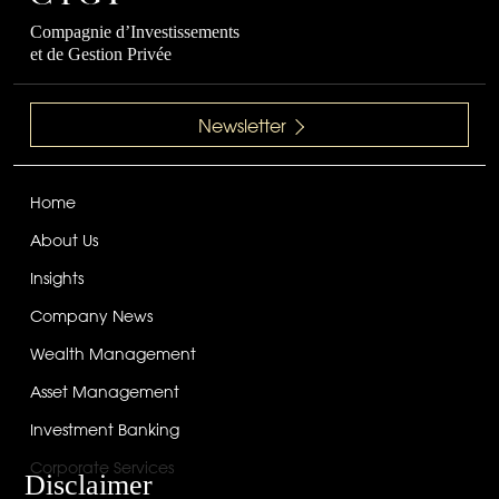
Compagnie d’Investissements
et de Gestion Privée
Newsletter
Home
About Us
Insights
Company News
Wealth Management
Asset Management
Investment Banking
Corporate Services
Disclaimer