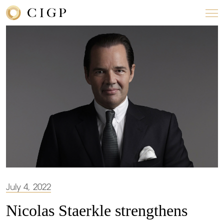
July 4, 2022
Nicolas Staerkle strengthens