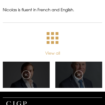
Nicolas is fluent in French and English.
View all