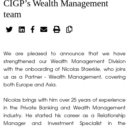
CIGP’s Wealth Management
team
We are pleased to announce that we have
strengthened our Wealth Management Division
with the onboarding of Nicolas Staerkle, who joins
us as a Partner - Wealth Management, covering
both Europe and Asia.
Nicolas brings with him over 25 years of experience
in the Private Banking and Wealth Management
industry. He started his career as a Relationship
Manager and Investment Specialist in the