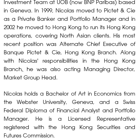
Investment Team at UOB (now BNP Paribas) based
in Geneva. In 1999, Nicolas moved to Pictet & Cie
as a Private Banker and Portfolio Manager and in
2002 he moved to Hong Kong to run its Hong Kong
operations, covering North Asian clients. His most
recent position was Alternate Chief Executive of
Banque Pictet & Cie, Hong Kong Branch. Along
with Nicolas' responsibilities in the Hong Kong
Branch
,
he was also acting Managing Director,
Market Group Head.
Nicolas holds a Bachelor of Art in Economics from
the Webster University, Geneva, and a Swiss
Federal Diploma of Financial Analyst and Portfolio
Manager. He is a Licensed Representative
registered with the Hong Kong Securities and
Futures Commission.