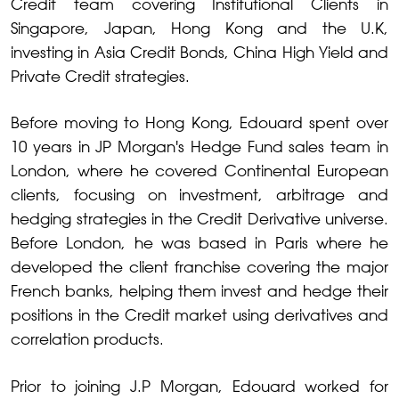
Credit team covering Institutional Clients in
Singapore, Japan, Hong Kong and the U.K,
investing in Asia Credit Bonds, China High Yield and
Private Credit strategies.
Before moving to Hong Kong, Edouard spent over
10 years in JP Morgan's Hedge Fund sales team in
London, where he covered Continental European
clients, focusing on investment, arbitrage and
hedging strategies in the Credit Derivative universe.
Before London, he was based in Paris where he
developed the client franchise covering the major
French banks, helping them invest and hedge their
positions in the Credit market using derivatives and
correlation products.
Prior to joining J.P Morgan, Edouard worked for