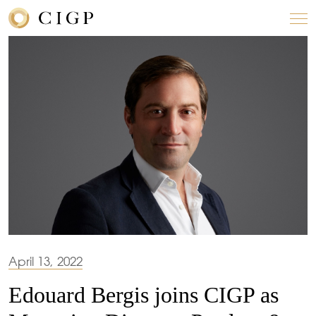
April 13, 2022
Edouard Bergis joins CIGP as