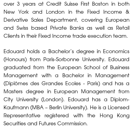
over 3 years at Credit Suisse First Boston in both
New York and London in the Fixed Income &
Derivative Sales Department, covering European
and Swiss based Private Banks as well as Retail
Clients in their Fixed Income trade execution team.
Edouard holds a Bachelor’s degree in Economics
(Honours) from Paris-Sorbonne University. Edouard
graduated from the European School of Business
Management with a Bachelor in Management
(Diplômes des Grandes Ecoles - Paris) and has a
Masters degree in European Management from
City University (London). Edouard has a Diplom-
Kaufmann (MBA – Berlin University). He is a Licensed
Representative registered with the Hong Kong
Securities and Futures Commission.