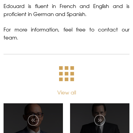
Edouard is fluent in French and English and is
proficient in German and Spanish.
For more information, feel free to contact our
team.
View all