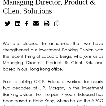
Managing Director, Product &
Client Solutions
We are pleased to announce that we have
strengthened our Investment Banking Division with
the recent hiring of Edouard Bergis, who joins us as
Managing Director, Product & Client Solutions,
based in our Hong Kong office.
Prior to joining CIGP, Edouard worked for nearly
two decades at J.P. Morgan, in the Investment
Banking division. For the past 7 years, Edouard has
been based in Hong Kong, where he led the APAC