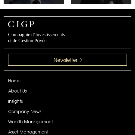
Compagnie d’Investissements
et de Gestion Privée
Newsletter
Home
About Us
Insights
Company News
Wealth Management
Asset Management