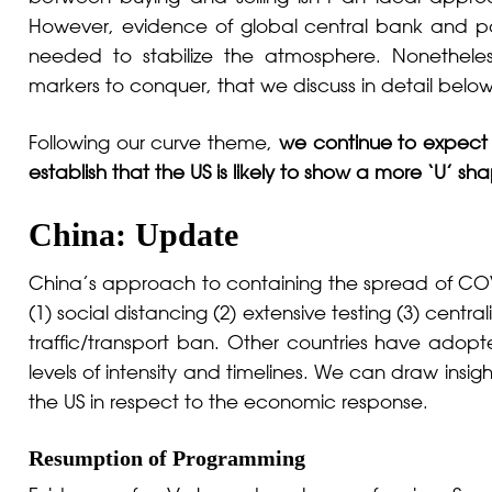
However, evidence of global central bank and poli
needed to stabilize the atmosphere. Nonetheles
markers to conquer, that we discuss in detail below
Following our curve theme,
we continue to expect
establish that the US is likely to show a more ‘U’ sh
China: Update
China’s approach to containing the spread of COV
(1) social distancing (2) extensive testing (3) cent
traffic/transport ban. Other countries have adop
levels of intensity and timelines. We can draw insi
the US in respect to the economic response.
Resumption of Programming