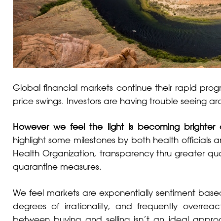
Global financial markets continue their rapid progr
price swings. Investors are having trouble seeing a
However we feel the light is becoming brighter
highlight some milestones by both health official
Health Organization, transparency thru greater qua
quarantine measures.
We feel markets are exponentially sentiment based
degrees of irrationality, and frequently overreact
between buying and selling isn’t an ideal approa