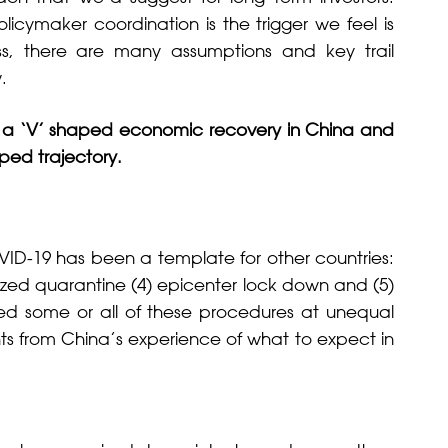
cymaker coordination is the trigger we feel is
s, there are many assumptions and key trail
.
 a ‘V’ shaped economic recovery in China and
aped trajectory.
ID-19 has been a template for other countries:
ralized quarantine (4) epicenter lock down and (5)
ted some or all of these procedures at unequal
ghts from China’s experience of what to expect in