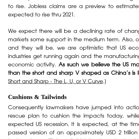
to rise. Jobless claims are a preview to estimat
expected to rise thru 2021.
We expect there will be a declining rate of chang
markets some support in the medium term. Also, onc
and they will be, we are optimistic that US ec
industries get running again and the manufacturing s
economic activity.
As such we believe the US m
than the short and sharp V shaped as China’s is l
Short and Sharp - The L, U, or V Curve
.]
Cushions & Tailwinds
Consequently lawmakers have jumped into acti
rescue plan to cushion the impacts today, while 
expected US recession. It is expected, at the time 
passed version of an approximately USD 2 trillion f