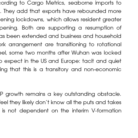
rding to Cargo Metrics, seaborne imports to
s. They add that exports have rebounded more
oosening lockdowns, which allows resident greater
ening. Both are supporting a resumption of
has been extended and business and household
rk arrangement are transitioning to rotational
we feel, some two months after Wuhan was locked
o expect in the US and Europe: tacit and quiet
ing that this is a transitory and non-economic
P growth remains a key outstanding obstacle.
eel they likely don’t know all the puts and takes
t is not dependent on the interim V-formation