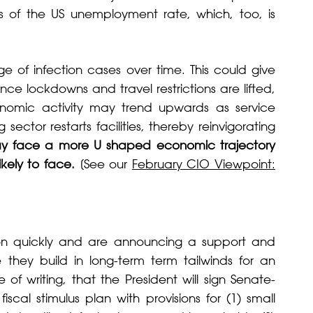
es of the US unemployment rate, which, too, is
e of infection cases over time. This could give
e lockdowns and travel restrictions are lifted,
onomic activity may trend upwards as service
ector restarts facilities, thereby reinvigorating
ay face a more U shaped economic trajectory
ikely to face.
[See our
February CIO Viewpoint:
on quickly and are announcing a support and
they build in long-term term tailwinds for an
of writing, that the President will sign Senate-
iscal stimulus plan with provisions for (1) small