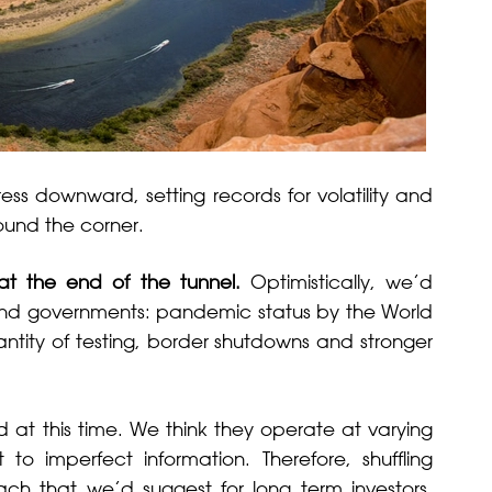
ess downward, setting records for volatility and
round the corner.
 at the end of the tunnel.
Optimistically, we’d
s and governments: pandemic status by the World
ntity of testing, border shutdowns and stronger
 at this time. We think they operate at varying
 to imperfect information. Therefore, shuffling
ch that we’d suggest for long term investors.