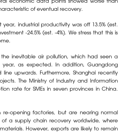
eral economic data points showed worse than
aracteristic of eventual recovery.
ear, industrial productivity was off 13.5% (est.
nvestment -24.5% (est. -4%). We stress that this is
come.
h the inevitable air pollution, which had seen a
r year, as expected. In addition, Guangdong
d line upwards. Furthermore, Shanghai recently
ects. The Ministry of Industry and Information
on rate for SMEs in seven provinces in China.
re-opening factories, but are nearing normal
e of a supply chain recovery worldwide, where
terials. However, exports are likely to remain