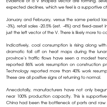
Evidence of a V shaped vector are forming. Sev
expected declines, which we feel is a supportive ch
January and February, versus the same period last y
-3%), retail sales -20.5% (est. -4%) and fixed-asset i
just the left vector of the V. There is likely more to 
Indicatively, coal consumption is rising along wit
dramatic fall off on heat maps during the luna
province’s traffic flows have seen a modest tren
reported 86% work resumption on construction proj
Technology reported more than 40% work resumpti
These are all positive signs of returning to normal.
Anecdotally, manufacturers have not only begun 
near 100% production capacity. This is supportiv
China had been the bottleneck of parts and raw ma