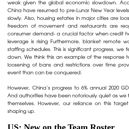
weak given the global economic slowdown. Acco
China have resumed to pre-Lunar New Year level
slowly. Also, housing estates in major cities are l
freedom of movement and restaurants are reop
consumer demand- a crucial factor when credit 
leverage is rising Furthermore, blanket remote wo
staffing schedules. This is significant progress, 
down. We think this an example of the response t
loosening of bans and restrictions over time prov
event than can be conquered.
However, China’s progress to 6% annual 2020 GD
And authorities have been notoriously quiet as we f
themselves. However, our reliance on this targe
shaping up.
US: New on the Team Roster