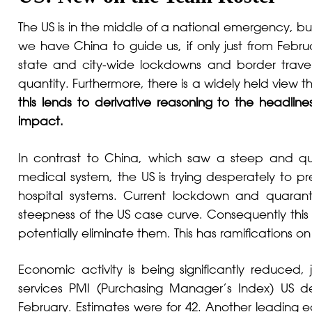
The US is in the middle of a national emergency, but
we have China to guide us, if only just from Feb
state and city-wide lockdowns and border travel r
quantity. Furthermore, there is a widely held view th
this lends to derivative reasoning to the headli
impact.
In contrast to China, which saw a steep and qu
medical system, the US is trying desperately to 
hospital systems. Current lockdown and quara
steepness of the US case curve. Consequently this
potentially eliminate them. This has ramifications 
Economic activity is being significantly reduced,
services PMI (Purchasing Manager’s Index) US de
February. Estimates were for 42. Another leading 