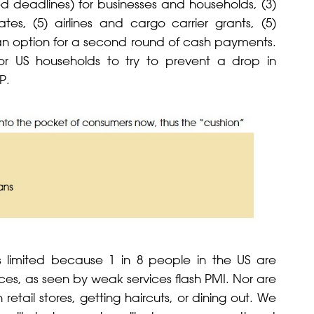
ded deadlines) for businesses and households, (3)
s, (5) airlines and cargo carrier grants, (5)
n option for a second round of cash payments.
for US households to try to prevent a drop in
P.
 is limited because 1 in 8 people in the US are
es, as seen by weak services flash PMI. Nor are
 retail stores, getting haircuts, or dining out. We