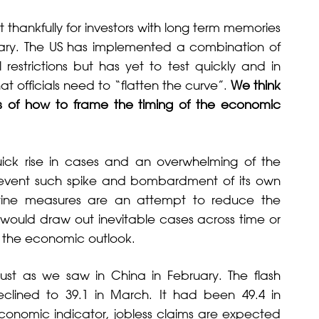
 thankfully for investors with long term memories
ruary. The US has implemented a combination of
estrictions but has yet to test quickly and in
at officials need to “flatten the curve”.
We think
nes of how to frame the timing of the economic
ick rise in cases and an overwhelming of the
prevent such spike and bombardment of its own
ntine measures are an attempt to reduce the
 would draw out inevitable cases across time or
on the economic outlook.
 just as we saw in China in February. The flash
clined to 39.1 in March. It had been 49.4 in
economic indicator, jobless claims are expected