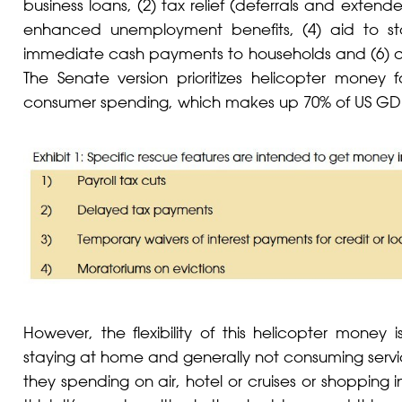
business loans, (2) tax relief (deferrals and exten
enhanced unemployment benefits, (4) aid to state
immediate cash payments to households and (6) a
The Senate version prioritizes helicopter money 
consumer spending, which makes up 70% of US GD
However, the flexibility of this helicopter money
staying at home and generally not consuming servic
they spending on air, hotel or cruises or shopping in