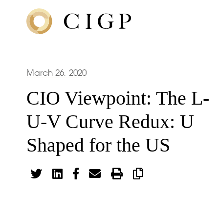
March 26, 2020
CIO Viewpoint: The L-
U-V Curve Redux: U
Shaped for the US