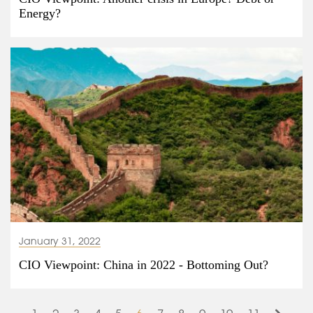
Energy?
January 31, 2022
CIO Viewpoint: China in 2022 - Bottoming Out?