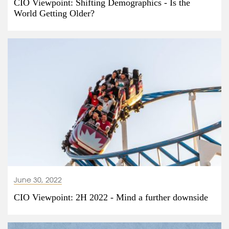
CIO Viewpoint: Shifting Demographics - Is the
World Getting Older?
June 30, 2022
CIO Viewpoint: 2H 2022 - Mind a further downside