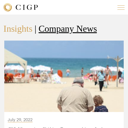
Insights
|
Company News
July 29, 2022