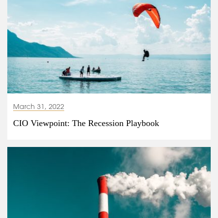
March 31, 2022
CIO Viewpoint: The Recession Playbook