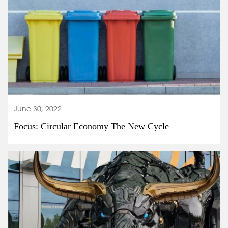
June 30, 2022
Focus: Circular Economy The New Cycle