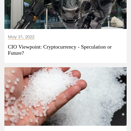
May 31, 2022
CIO Viewpoint: Cryptocurrency - Speculation or
Future?