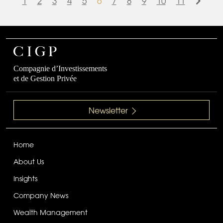
1
2
3
4
5
6
7
8
9
10
11
Compagnie d’Investissements
et de Gestion Privée
Newsletter
Home
About Us
Insights
Company News
Wealth Management