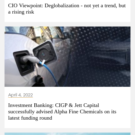
CIO Viewpoint: Deglobalization - not yet a trend, but
a rising risk
April 4, 2022
Investment Banking: CIGP & Jett Capital
successfully advised Alpha Fine Chemicals on its
latest funding round