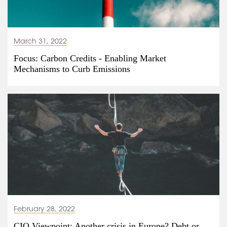
March 31, 2022
Focus: Carbon Credits - Enabling Market
Mechanisms to Curb Emissions
February 28, 2022
CIO Viewpoint: Another crisis in Europe? Debt or