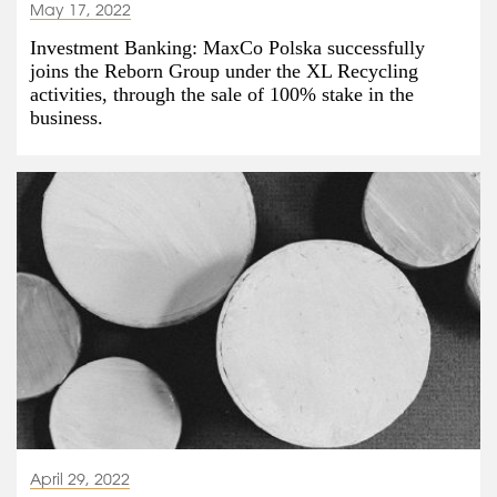
May 17, 2022
Investment Banking: MaxCo Polska successfully
joins the Reborn Group under the XL Recycling
activities, through the sale of 100% stake in the
business.
April 29, 2022